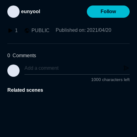
eunyool
Follow
Published on
:
2021/04/20
1
PUBLIC
0
Comments
1000 characters left
Related scenes