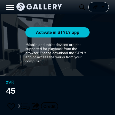
Activate in STYLY app
*Mobile and tablet devices are not
supported for playback from the
browser. Please download the STYLY
app or access the works from your
computer.
#
VR
45
0