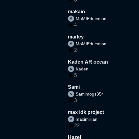
makaio
MoMIEducation
4
marley
MoMIEducation
2
Kaden AR ocean
Kaden
5
Sami
Samimogs354
3
max idk project
maximillian
22
Hazel