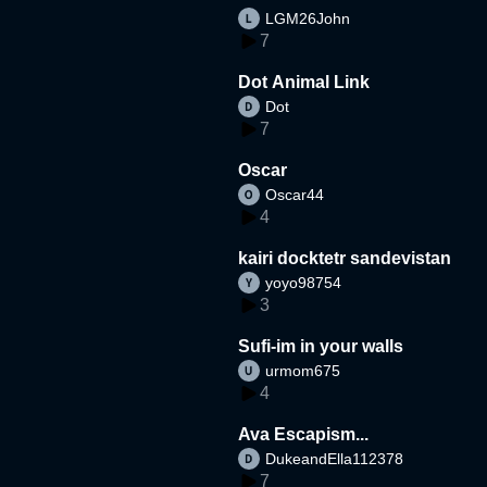
LGM26John
7
Dot Animal Link
Dot
7
Oscar
Oscar44
4
kairi docktetr sandevistan
yoyo98754
3
Sufi-im in your walls
urmom675
4
Ava Escapism...
DukeandElla112378
7