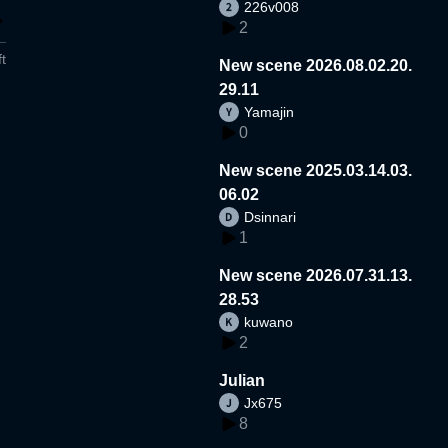
226v008
2
t
New scene 2026.08.02.20.
29.11
Yamajin
0
New scene 2025.03.14.03.
06.02
Dsinnari
1
New scene 2026.07.31.13.
28.53
kuwano
2
Julian
Jx675
8