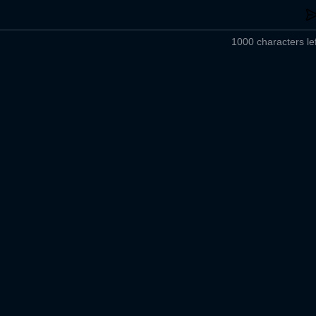
1000 characters lef