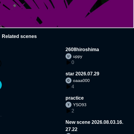
Related scenes
2608hiroshima
uppy
0
star 2026.07.29
oaaa000
4
practice
YSO93
2
New scene 2026.08.03.16.
27.22