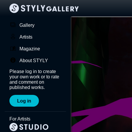
Gallery
Artists
Magazine
About STYLY
Please log in to create
your own work or to rate
and comment on
published works.
Log in
For Artists