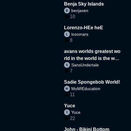
Benja Sky Islands
benjasen
10
Lorenzo-HEe heE
lozomars
8
avans worlds greatest wo
rld in the world is the wor
SansUndertale
d
7
Sadie Spongebob World!
MoMIEducation
11
Yuce
Yuce
22
John - Bikini Bottom