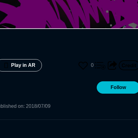
0
Play in AR
Follow
blished on
:
2018/07/09