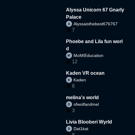
Alyssa Unicorn 67 Gnarly
Palace
Alyssaisthebest676767
7
Phoebe and Lila fun worl
d
MoMIEducation
12
Kaden VR ocean
Kaden
8
melina's world
ofwolfandmel
3
Livia Blooberi Wyrld
Dat1kat
8