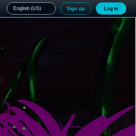
English (US)
Sign up
Log in