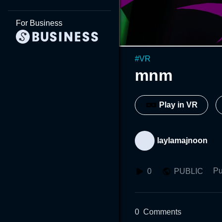
For Business
#
VR
mnm
Play in VR
laylamajnoon
Pu
0
PUBLIC
0
Comments