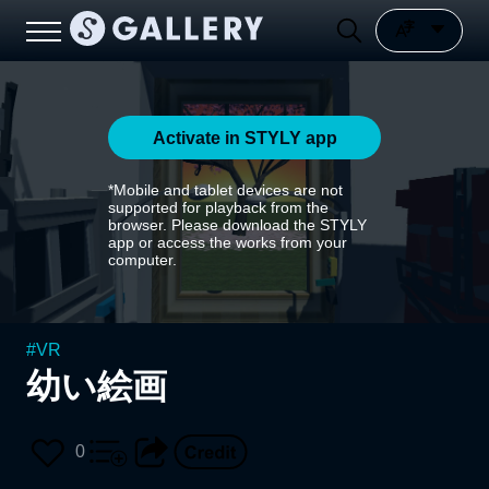
Activate in STYLY app
*Mobile and tablet devices are not
supported for playback from the
browser. Please download the STYLY
app or access the works from your
computer.
#
VR
幼い絵画
0