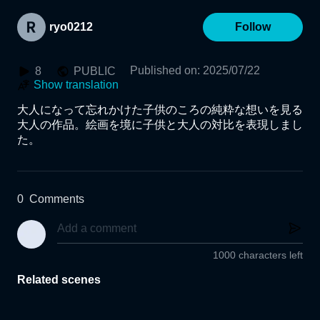
ryo0212
Follow
Published on
:
2025/07/22
8
PUBLIC
Show translation
大人になって忘れかけた子供のころの純粋な想いを見る
大人の作品。絵画を境に子供と大人の対比を表現しまし
た。
0
Comments
1000 characters left
Related scenes