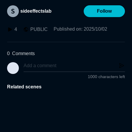
sideeffectslab
Follow
Published on
:
2025/10/02
4
PUBLIC
0
Comments
1000 characters left
Related scenes