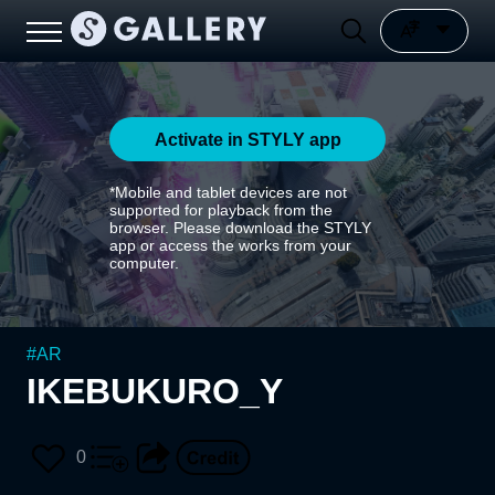
Activate in STYLY app
*Mobile and tablet devices are not
supported for playback from the
browser. Please download the STYLY
app or access the works from your
computer.
#
AR
IKEBUKURO_Y
0