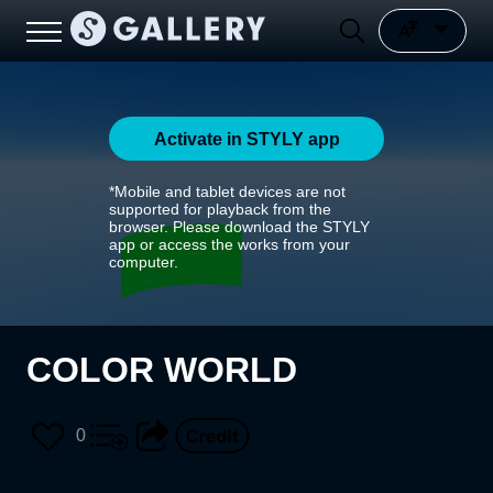
Activate in STYLY app
*Mobile and tablet devices are not
supported for playback from the
browser. Please download the STYLY
app or access the works from your
computer.
COLOR WORLD
0