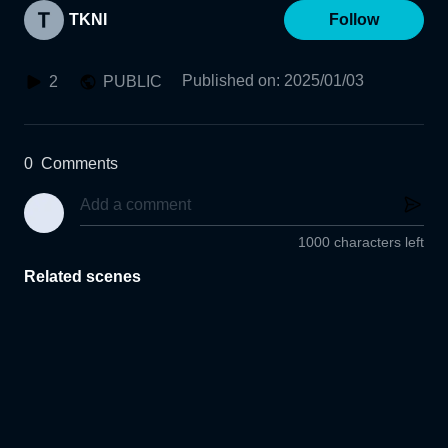
TKNI
Follow
Published on
:
2025/01/03
2
PUBLIC
0
Comments
1000 characters left
Related scenes