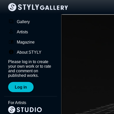
Gallery
Artists
Magazine
About STYLY
Please log in to create
your own work or to rate
and comment on
published works.
Log in
For Artists