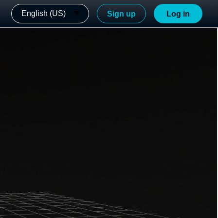
English (US)
Sign up
Log in