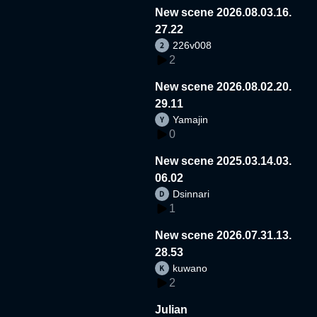
New scene 2026.08.03.16.
27.22
226v008
2
New scene 2026.08.02.20.
29.11
Yamajin
0
New scene 2025.03.14.03.
06.02
Dsinnari
1
New scene 2026.07.31.13.
28.53
kuwano
2
Julian