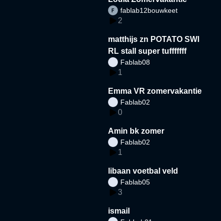
fablab12bouwkeet
2
matthijs zn POTATO SWI
RL stall super tufffffff
Fablab08
1
Emma VR zomervakantie
Fablab02
0
Amin bk zomer
Fablab02
1
libaan voetbal veld
Fablab05
3
ismail