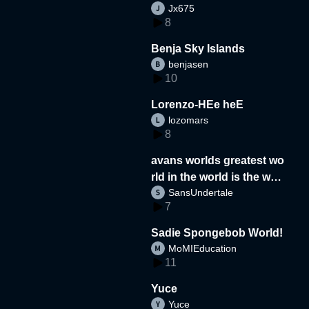
Jx675
8
Benja Sky Islands
benjasen
10
Lorenzo-HEe heE
lozomars
8
avans worlds greatest wo
rld in the world is the wor
SansUndertale
d
7
Sadie Spongebob World!
MoMIEducation
11
Yuce
Yuce