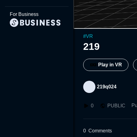
For Business
#
VR
219
Play in VR
219q024
Pu
0
PUBLIC
0
Comments