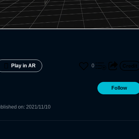
0
Play in AR
Follow
blished on
:
2021/11/10