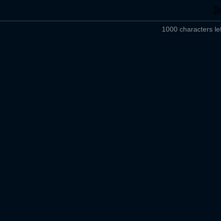
1000 characters lef