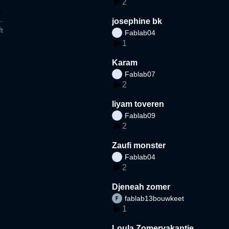
2
josephine bk
t
Fablab04
1
Karam
Fablab07
2
liyam toveren
Fablab09
2
Zaufi monster
Fablab04
2
Djeneah zomer
fablab13bouwkeet
1
Loula Zomervakantie