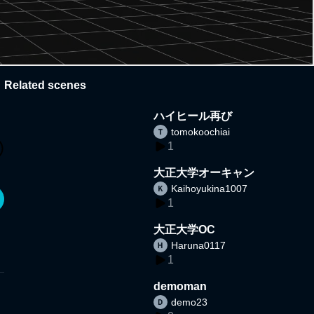
Related scenes
ハイヒール再び
tomokoochiai
1
大正大学オーキャン
Kaihoyukina1007
1
大正大学OC
Haruna0117
1
demoman
demo23