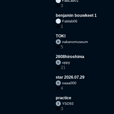
FabLab01
3
benjamin bouwkeet 1
Fablab06
1
TOKI
nakanomuseum
5
2608hiroshima
uppy
21
star 2026.07.29
oaaa000
4
practice
YSO93
3