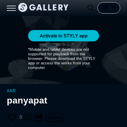
Activate in STYLY app
*Mobile and tablet devices are not
supported for playback from the
browser. Please download the STYLY
app or access the works from your
computer.
#
AR
panyapat
0