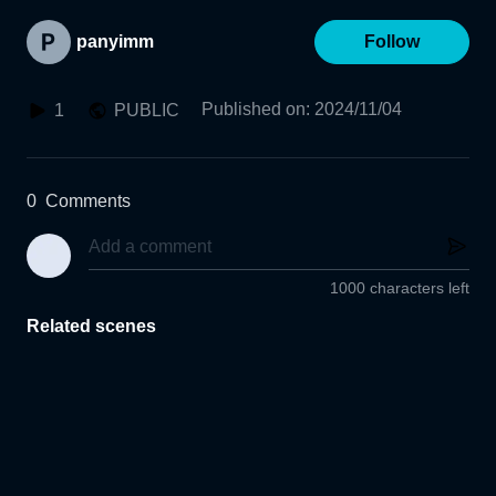
panyimm
Follow
Published on
:
2024/11/04
1
PUBLIC
0
Comments
1000 characters left
Related scenes