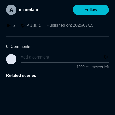
amanetann
Follow
Published on
:
2025/07/15
5
PUBLIC
0
Comments
1000 characters left
Related scenes