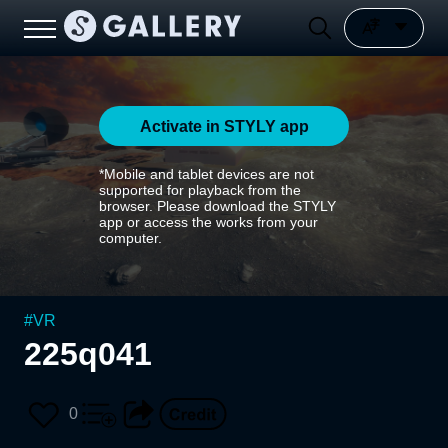
Activate in STYLY app
*Mobile and tablet devices are not
supported for playback from the
browser. Please download the STYLY
app or access the works from your
computer.
#
VR
225q041
0