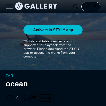
Activate in STYLY app
*Mobile and tablet devices are not
supported for playback from the
browser. Please download the STYLY
app or access the works from your
computer.
#
AR
ocean
0