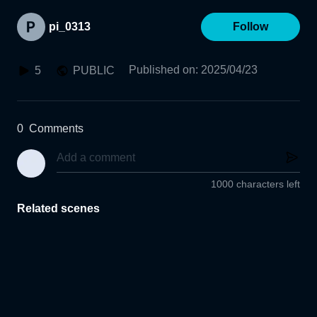
pi_0313
Follow
Published on
:
2025/04/23
5
PUBLIC
0
Comments
1000 characters left
Related scenes