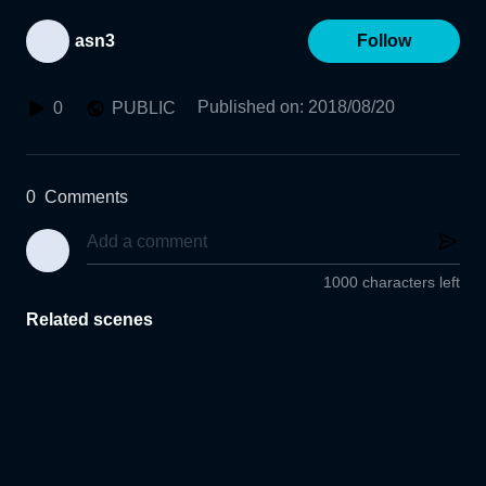
asn3
Follow
Published on
:
2018/08/20
0
PUBLIC
0
Comments
1000 characters left
Related scenes