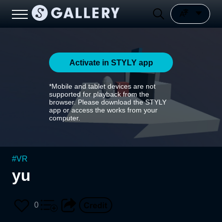
Activate in STYLY app
*Mobile and tablet devices are not
supported for playback from the
browser. Please download the STYLY
app or access the works from your
computer.
#
VR
yu
0