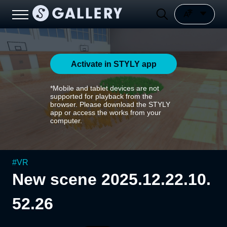
Activate in STYLY app
*Mobile and tablet devices are not
supported for playback from the
browser. Please download the STYLY
app or access the works from your
computer.
#
VR
New scene 2025.12.22.10.
52.26