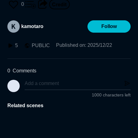
0
kamotaro
Follow
Published on
:
2025/12/22
5
PUBLIC
0
Comments
1000 characters left
Related scenes