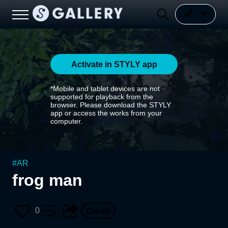
Activate in STYLY app
*Mobile and tablet devices are not
supported for playback from the
browser. Please download the STYLY
app or access the works from your
computer.
#
AR
frog man
0