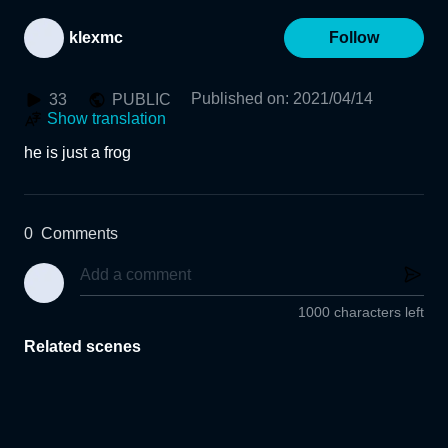
klexmc
Follow
Published on
:
2021/04/14
33
PUBLIC
Show translation
he is just a frog
0
Comments
1000 characters left
Related scenes