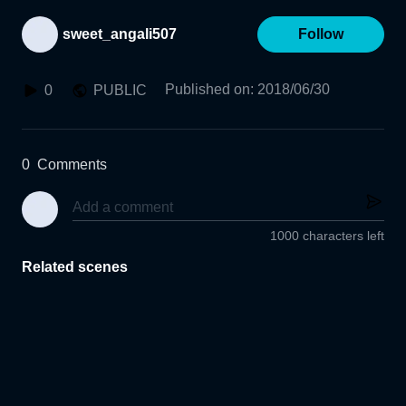
sweet_angali507
Follow
Published on
:
2018/06/30
0
PUBLIC
0
Comments
1000 characters left
Related scenes