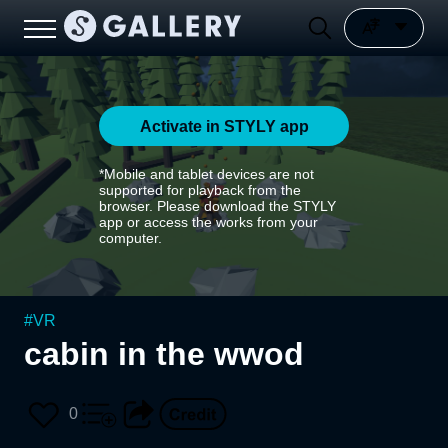
Activate in STYLY app
*Mobile and tablet devices are not
supported for playback from the
browser. Please download the STYLY
app or access the works from your
computer.
#
VR
cabin in the wwod
0