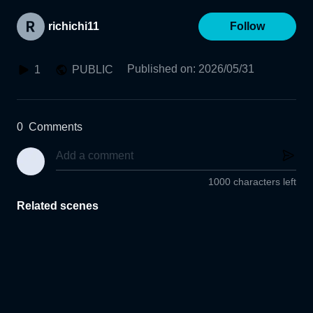
richichi11
Follow
Published on
:
2026/05/31
1
PUBLIC
0
Comments
1000 characters left
Related scenes