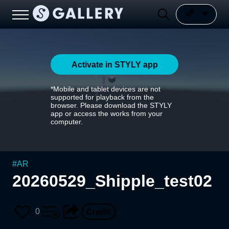
Activate in STYLY app
*Mobile and tablet devices are not
supported for playback from the
browser. Please download the STYLY
app or access the works from your
computer.
#
AR
20260529_Shipple_test02
0