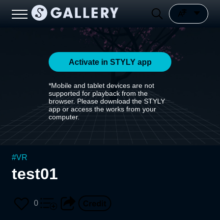
Activate in STYLY app
*Mobile and tablet devices are not
supported for playback from the
browser. Please download the STYLY
app or access the works from your
computer.
#
VR
test01
0