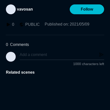
vavosan
Follow
Published on
:
2021/05/09
0
PUBLIC
0
Comments
1000 characters left
Related scenes