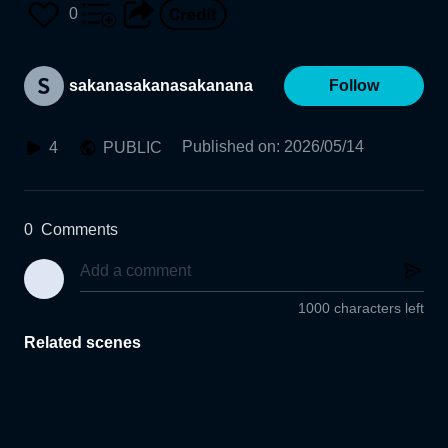
0
sakanasakanasakanana
Follow
Published on
:
2026/05/14
4
PUBLIC
0
Comments
1000 characters left
Related scenes