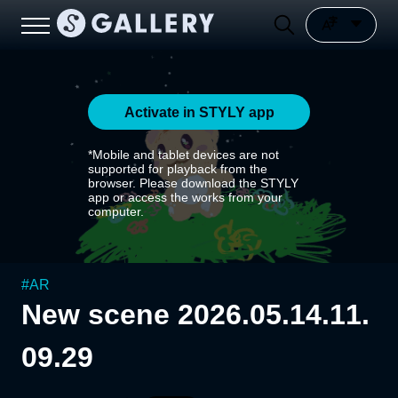
Activate in STYLY app
*Mobile and tablet devices are not
supported for playback from the
browser. Please download the STYLY
app or access the works from your
computer.
#
AR
New scene 2026.05.14.11.
09.29