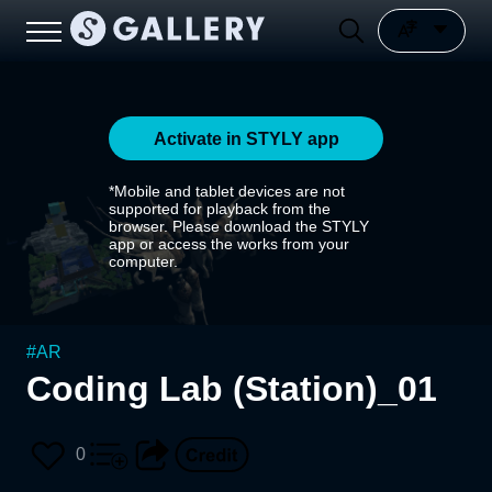
Activate in STYLY app
*Mobile and tablet devices are not
supported for playback from the
browser. Please download the STYLY
app or access the works from your
computer.
#
AR
Coding Lab (Station)_01
0