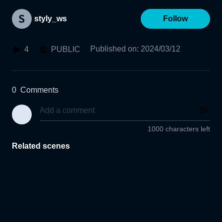
styly_ws
Follow
Published on
:
2024/03/12
4
PUBLIC
0
Comments
1000 characters left
Related scenes