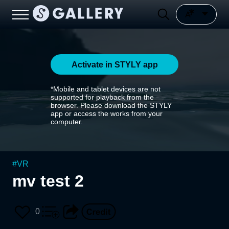
Activate in STYLY app
*Mobile and tablet devices are not
supported for playback from the
browser. Please download the STYLY
app or access the works from your
computer.
#
VR
mv test 2
0