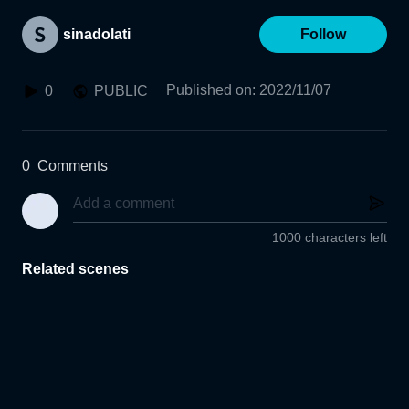
sinadolati
Follow
Published on
:
2022/11/07
0
PUBLIC
0
Comments
1000 characters left
Related scenes