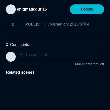
enigmaticgurl16
Follow
Published on
:
2018/07/04
0
PUBLIC
0
Comments
1000 characters left
Related scenes