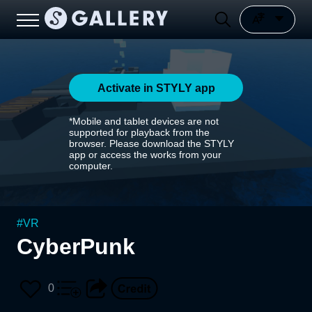
Activate in STYLY app
*Mobile and tablet devices are not
supported for playback from the
browser. Please download the STYLY
app or access the works from your
computer.
#
VR
CyberPunk
0