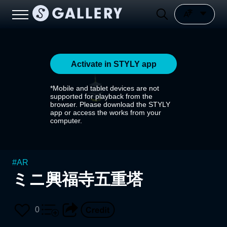
Activate in STYLY app
*Mobile and tablet devices are not
supported for playback from the
browser. Please download the STYLY
app or access the works from your
computer.
#
AR
ミニ興福寺五重塔
0