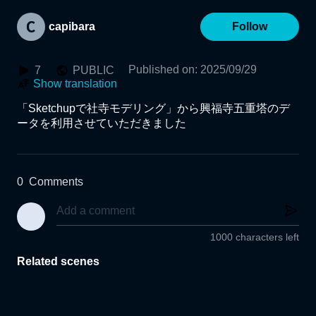
capibara
Follow
Published on
:
2025/09/29
7
PUBLIC
Show translation
「Sketchupで社寺モデリング」から興福寺五重塔のデ
ータを利用させていただきました
0
Comments
1000 characters left
Related scenes