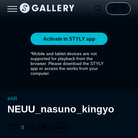
Activate in STYLY app
*Mobile and tablet devices are not
supported for playback from the
browser. Please download the STYLY
app or access the works from your
computer.
#
AR
NEUU_nasuno_kingyo
0