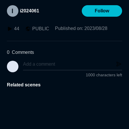
i2024061
Follow
Published on
:
2023/08/28
44
PUBLIC
0
Comments
1000 characters left
Related scenes