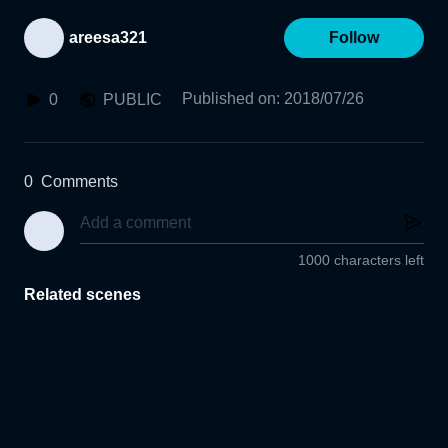
areesa321
Follow
Published on
:
2018/07/26
0
PUBLIC
0
Comments
1000 characters left
Related scenes