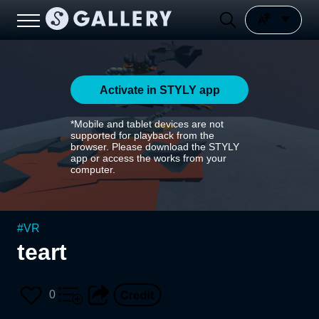
Activate in STYLY app
*Mobile and tablet devices are not
supported for playback from the
browser. Please download the STYLY
app or access the works from your
computer.
#
VR
teart
0