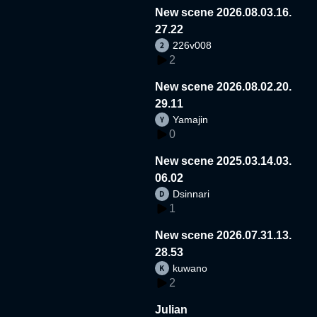
New scene 2026.08.03.16.
27.22
226v008
2
New scene 2026.08.02.20.
29.11
Yamajin
0
New scene 2025.03.14.03.
06.02
Dsinnari
1
New scene 2026.07.31.13.
28.53
kuwano
2
Julian