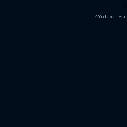
1000 characters lef