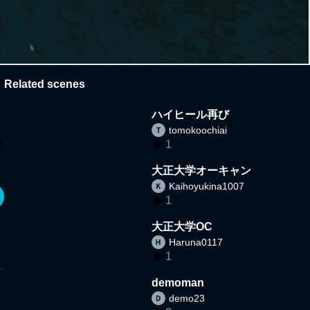
Related scenes
ハイヒール再び
tomokoochiai
1
大正大学オーキャン
Kaihoyukina1007
1
大正大学OC
Haruna0117
1
demoman
demo23