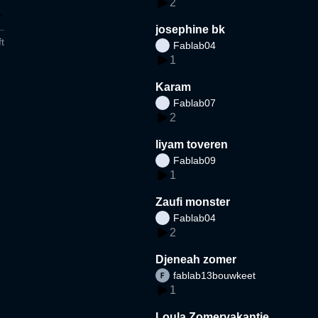
2
josephine bk
t
Fablab04
1
Karam
Fablab07
2
liyam toveren
Fablab09
1
Zaufi monster
Fablab04
2
Djeneah zomer
fablab13bouwkeet
1
Loula Zomervakantie