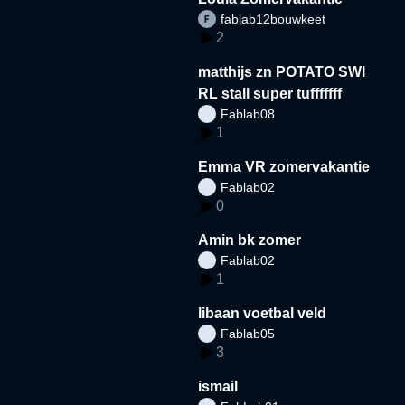
fablab12bouwkeet
2
matthijs zn POTATO SWI
RL stall super tufffffff
Fablab08
1
Emma VR zomervakantie
Fablab02
0
Amin bk zomer
Fablab02
1
libaan voetbal veld
Fablab05
3
ismail