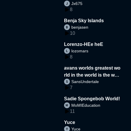
Jx675
8
Benja Sky Islands
benjasen
10
Lorenzo-HEe heE
lozomars
8
avans worlds greatest wo
rld in the world is the wor
SansUndertale
d
7
Sadie Spongebob World!
MoMIEducation
11
Yuce
Yuce