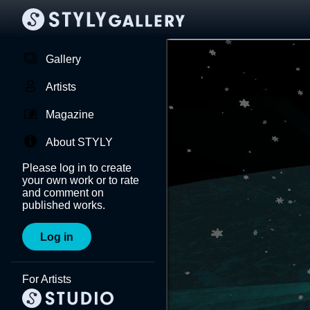
Gallery
Artists
Magazine
About STYLY
Please log in to create
your own work or to rate
and comment on
published works.
Log in
For Artists