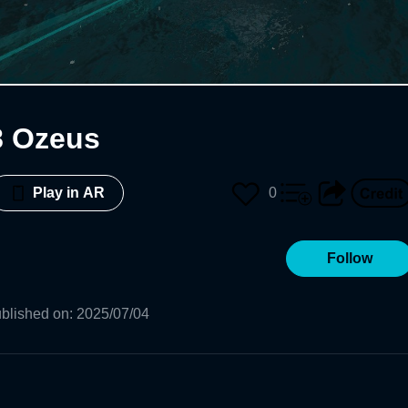
8 Ozeus
0
Play in AR
Follow
blished on
:
2025/07/04