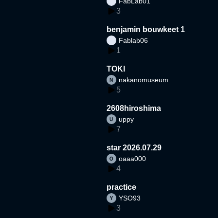
FabLab01
3
benjamin bouwkeet 1
Fablab06
1
TOKI
nakanomuseum
5
2608hiroshima
uppy
7
star 2026.07.29
oaaa000
4
practice
YSO93
3