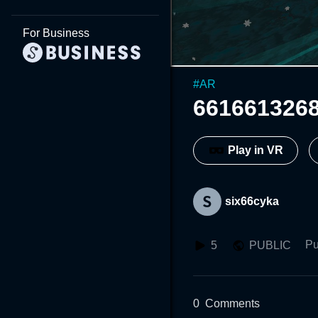
For Business
#
AR
661661326
Play in VR
six66cyka
Pu
5
PUBLIC
0
Comments