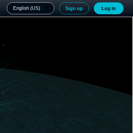
English (US)
Sign up
Log in