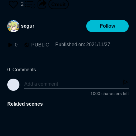
2
segur
Follow
Published on
:
2021/11/27
0
PUBLIC
0
Comments
1000 characters left
Related scenes