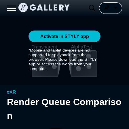
Activate in STYLY app
*Mobile and tablet devices are not
supported for playback from the
browser. Please download the STYLY
app or access the works from your
computer.
#
AR
Render Queue Compariso
n