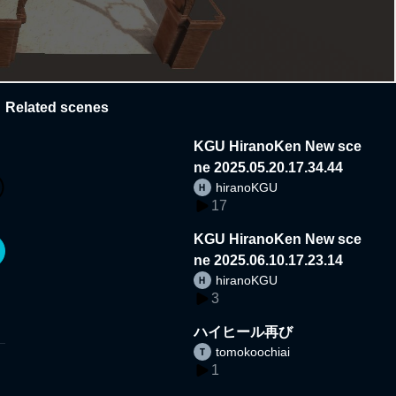
Related scenes
KGU HiranoKen New sce
ne 2025.05.20.17.34.44
hiranoKGU
17
KGU HiranoKen New sce
ne 2025.06.10.17.23.14
hiranoKGU
3
ハイヒール再び
tomokoochiai
1