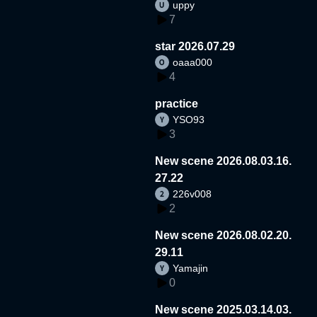
uppy
7
star 2026.07.29
oaaa000
4
practice
YSO93
3
New scene 2026.08.03.16.
27.22
226v008
2
New scene 2026.08.02.20.
29.11
Yamajin
0
New scene 2025.03.14.03.