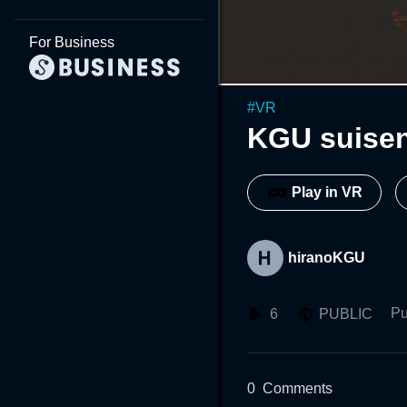
For Business
#
VR
KGU suisen
Play in VR
hiranoKGU
Pu
6
PUBLIC
0
Comments