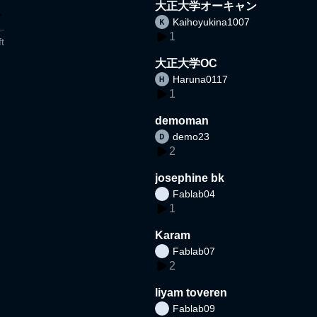
大正大学オーキャン
Kaihoyukina1007
1
t
大正大学OC
Haruna0117
1
demoman
demo23
2
josephine bk
Fablab04
1
Karam
Fablab07
2
liyam toveren
Fablab09