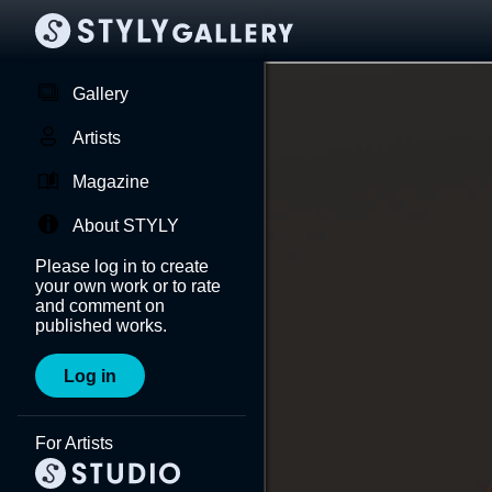
Gallery
Artists
Magazine
About STYLY
Please log in to create
your own work or to rate
and comment on
published works.
Log in
For Artists