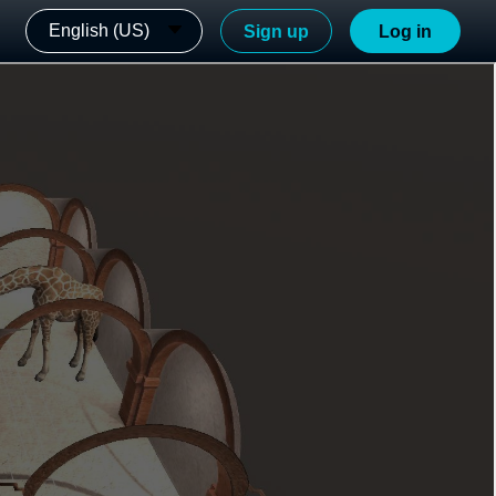
English (US)
Sign up
Log in