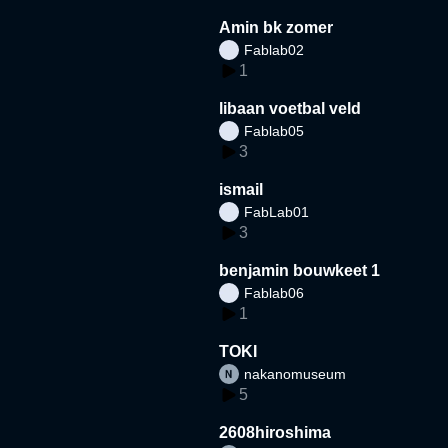
Amin bk zomer
Fablab02
1
libaan voetbal veld
Fablab05
3
ismail
FabLab01
3
benjamin bouwkeet 1
Fablab06
1
TOKI
nakanomuseum
5
2608hiroshima