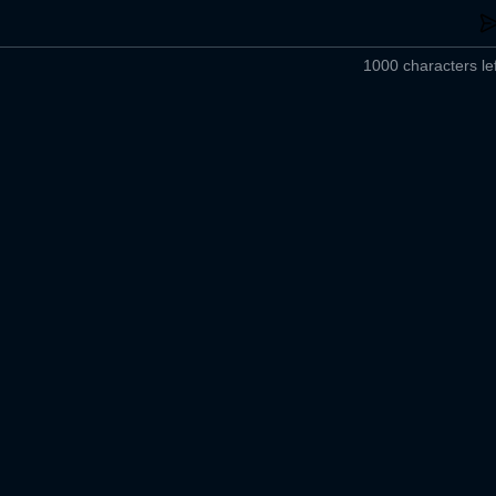
1000 characters lef