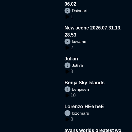
06.02
Dsinnari
1
New scene 2026.07.31.13.
28.53
kuwano
2
Julian
Jx675
8
Benja Sky Islands
benjasen
10
Lorenzo-HEe heE
lozomars
8
avans worlds greatest wo