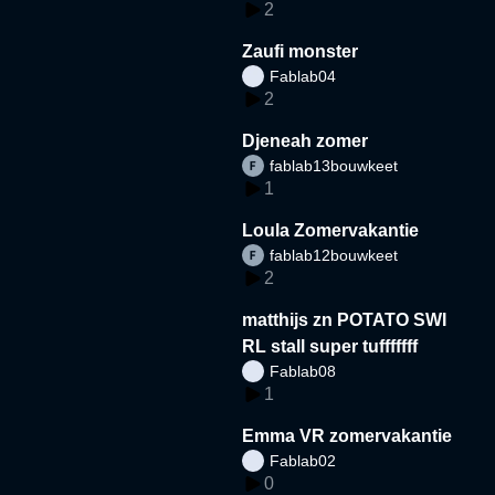
2
Zaufi monster
Fablab04
2
Djeneah zomer
fablab13bouwkeet
1
Loula Zomervakantie
fablab12bouwkeet
2
matthijs zn POTATO SWI
RL stall super tufffffff
Fablab08
1
Emma VR zomervakantie
Fablab02
0