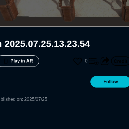
 2025.07.25.13.23.54
0
Play in AR
Follow
blished on
:
2025/07/25