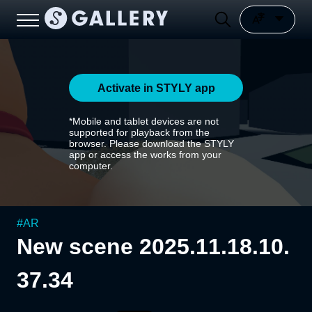
Activate in STYLY app
*Mobile and tablet devices are not
supported for playback from the
browser. Please download the STYLY
app or access the works from your
computer.
#
AR
New scene 2025.11.18.10.
37.34