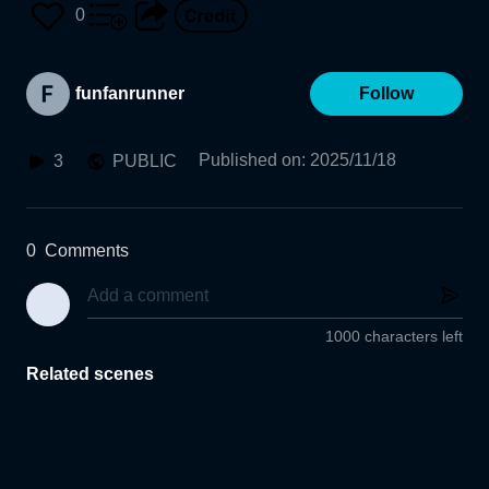
0
funfanrunner
Follow
Published on
:
2025/11/18
3
PUBLIC
0
Comments
1000 characters left
Related scenes