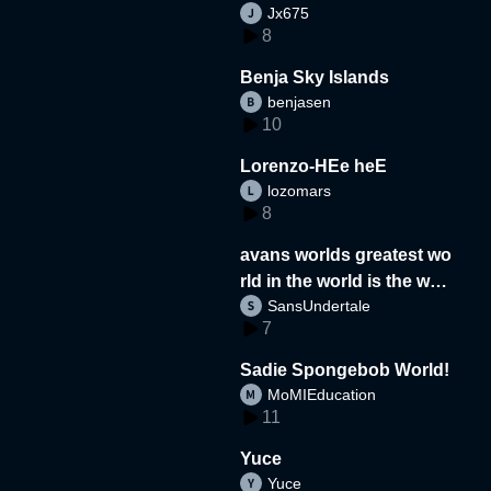
Jx675
8
Benja Sky Islands
benjasen
10
Lorenzo-HEe heE
lozomars
8
avans worlds greatest wo
rld in the world is the wor
SansUndertale
d
7
Sadie Spongebob World!
MoMIEducation
11
Yuce
Yuce