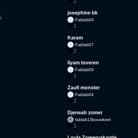
2
josephine bk
t
Fablab04
1
Karam
Fablab07
2
liyam toveren
Fablab09
1
Zaufi monster
Fablab04
2
Djeneah zomer
fablab13bouwkeet
1
Loula Zomervakantie