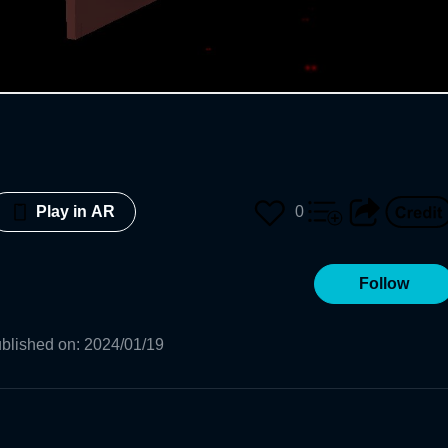
0
Play in AR
Follow
blished on
:
2024/01/19