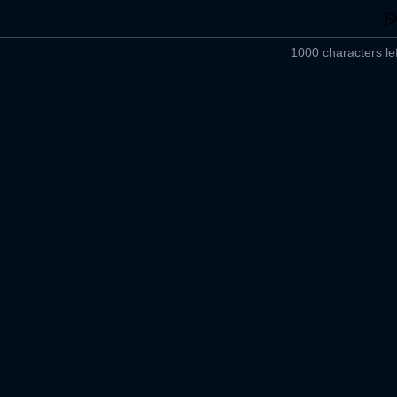
1000 characters lef