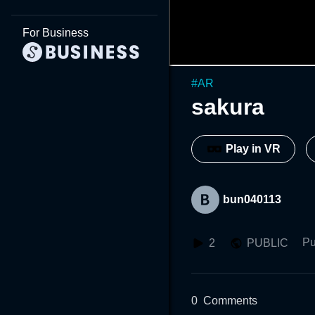
For Business
#
AR
sakura
Play in VR
bun040113
Pu
2
PUBLIC
0
Comments