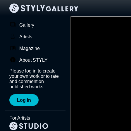
Gallery
Artists
Magazine
About STYLY
Please log in to create
your own work or to rate
and comment on
published works.
Log in
For Artists