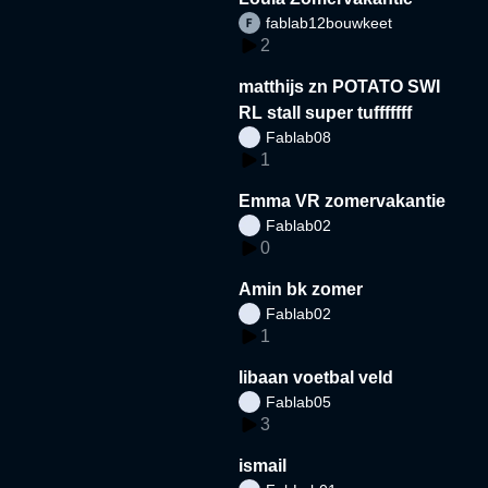
fablab12bouwkeet
2
matthijs zn POTATO SWI
RL stall super tufffffff
Fablab08
1
Emma VR zomervakantie
Fablab02
0
Amin bk zomer
Fablab02
1
libaan voetbal veld
Fablab05
3
ismail