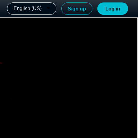
English (US)
Sign up
Log in