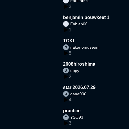
FabLab01
3
benjamin bouwkeet 1
Fablab06
1
TOKI
nakanomuseum
5
2608hiroshima
uppy
2
star 2026.07.29
oaaa000
4
practice
YSO93
3