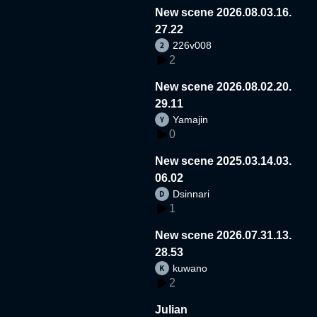
New scene 2026.08.03.16.
27.22
226v008
2
New scene 2026.08.02.20.
29.11
Yamajin
0
New scene 2025.03.14.03.
06.02
Dsinnari
1
New scene 2026.07.31.13.
28.53
kuwano
2
Julian