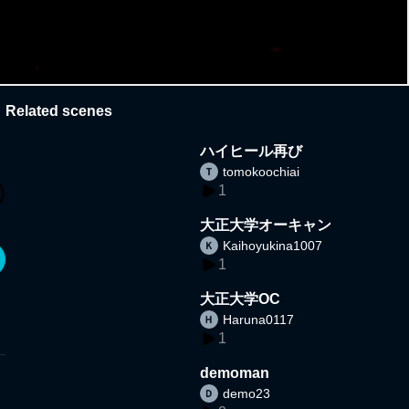
Related scenes
ハイヒール再び
tomokoochiai
1
大正大学オーキャン
Kaihoyukina1007
1
大正大学OC
Haruna0117
1
demoman
demo23