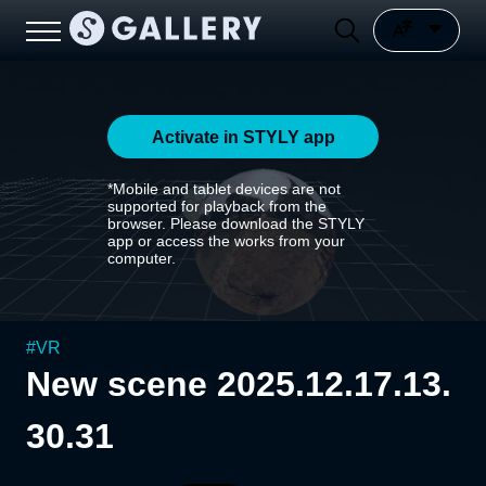
Activate in STYLY app
*Mobile and tablet devices are not
supported for playback from the
browser. Please download the STYLY
app or access the works from your
computer.
#
VR
New scene 2025.12.17.13.
30.31