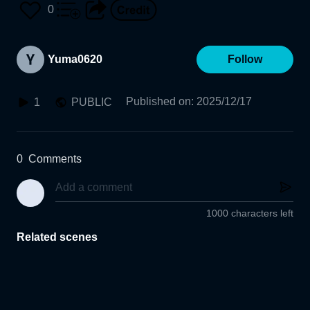
0
Yuma0620
Follow
Published on
:
2025/12/17
1
PUBLIC
0
Comments
1000 characters left
Related scenes