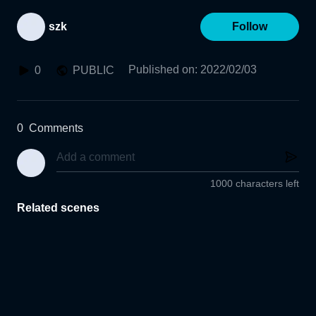
szk
Follow
Published on
:
2022/02/03
0
PUBLIC
0
Comments
1000 characters left
Related scenes