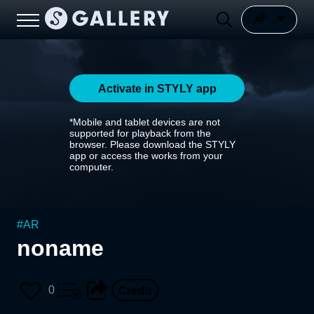
Activate in STYLY app
*Mobile and tablet devices are not
supported for playback from the
browser. Please download the STYLY
app or access the works from your
computer.
#
AR
noname
0