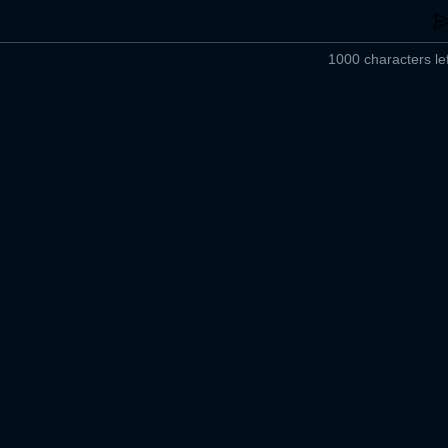
1000 characters lef