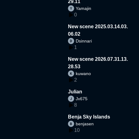
29.11
Yamajin
0
New scene 2025.03.14.03.
06.02
Dsinnari
1
New scene 2026.07.31.13.
28.53
kuwano
2
Julian
Jx675
8
Benja Sky Islands
benjasen
10