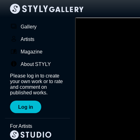
Gallery
Artists
Magazine
About STYLY
Please log in to create
your own work or to rate
and comment on
published works.
Log in
For Artists