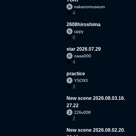
nakanomuseum
4
2608hiroshima
uppy
0
star 2026.07.29
oaaa000
4
practice
YSO93
3
New scene 2026.08.03.16.
27.22
226v008
2
New scene 2026.08.02.20.