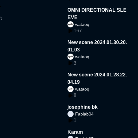
OMNI DIRECTIONAL SLE
EVE
t
wataoq
167
New scene 2024.01.30.20.
01.03
wataoq
3
New scene 2024.01.28.22.
04.19
wataoq
8
josephine bk
Fablab04
1
Karam