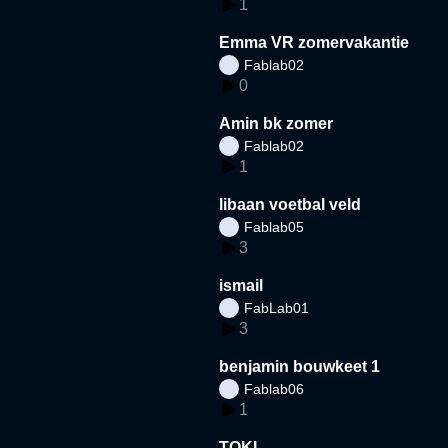
1
Emma VR zomervakantie
Fablab02
0
Amin bk zomer
Fablab02
1
libaan voetbal veld
Fablab05
3
ismail
FabLab01
3
benjamin bouwkeet 1
Fablab06
1
TOKI