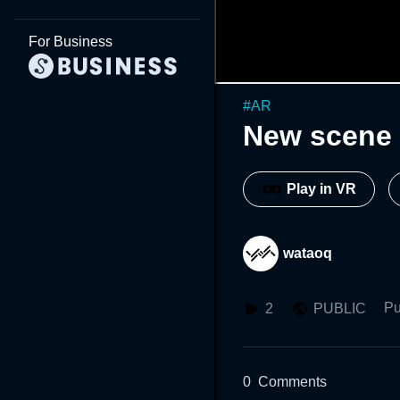
For Business
#
AR
New scene 
Play in VR
wataoq
Pu
2
PUBLIC
0
Comments