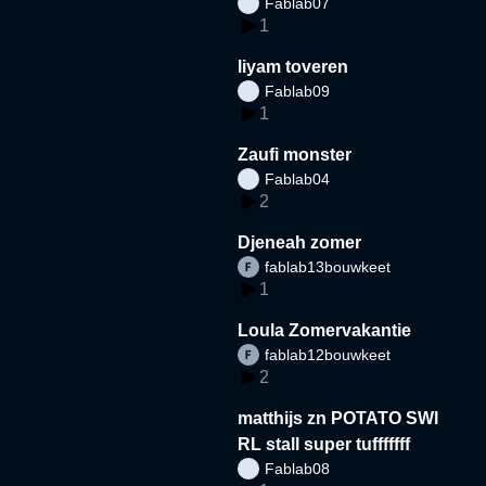
Fablab07
1
liyam toveren
Fablab09
1
Zaufi monster
Fablab04
2
Djeneah zomer
fablab13bouwkeet
1
Loula Zomervakantie
fablab12bouwkeet
2
matthijs zn POTATO SWI
RL stall super tufffffff
Fablab08