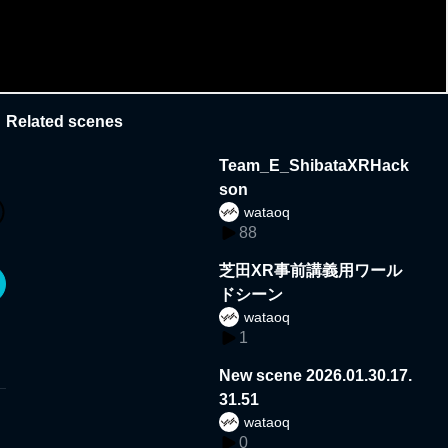
Related scenes
Team_E_ShibataXRHack
son
wataoq
88
芝田XR事前講義用ワール
ドシーン
wataoq
1
New scene 2026.01.30.17.
31.51
wataoq
0