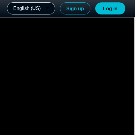
English (US)
Sign up
Log in