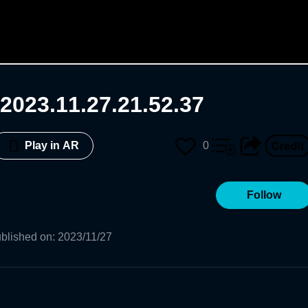
2023.11.27.21.52.37
0
Play in AR
Follow
blished on
:
2023/11/27