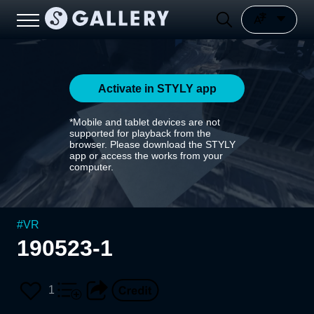
Activate in STYLY app
*Mobile and tablet devices are not
supported for playback from the
browser. Please download the STYLY
app or access the works from your
computer.
#
VR
190523-1
1