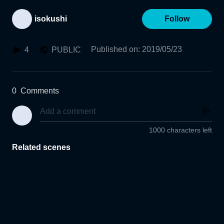
isokushi
Follow
Published on
:
2019/05/23
4
PUBLIC
0
Comments
1000 characters left
Related scenes