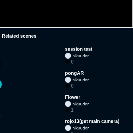
Related scenes
session test
nikuudon
0
pongAR
nikuudon
0
Flower
nikuudon
1
rojo13(get main camera)
nikuudon