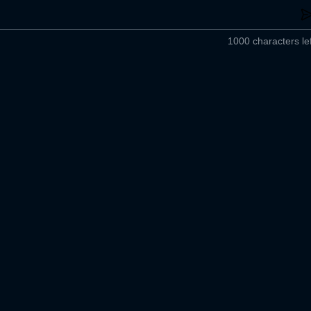
1000 characters lef