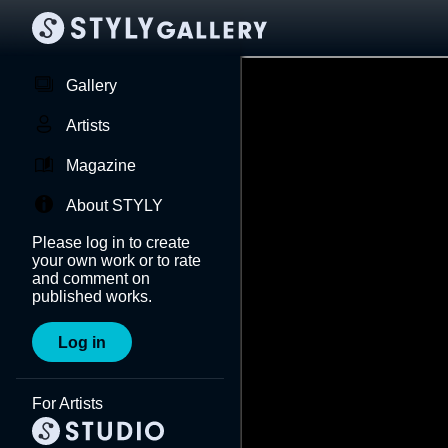
Gallery
Artists
Magazine
About STYLY
Please log in to create
your own work or to rate
and comment on
published works.
Log in
For Artists