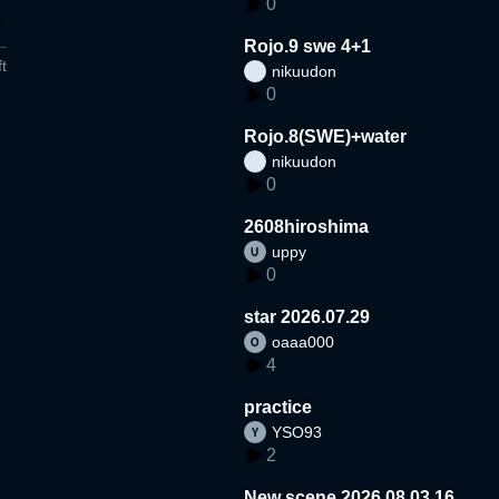
0
Rojo.9 swe 4+1
t
nikuudon
0
Rojo.8(SWE)+water
nikuudon
0
2608hiroshima
uppy
0
star 2026.07.29
oaaa000
4
practice
YSO93
2
New scene 2026.08.03.16.