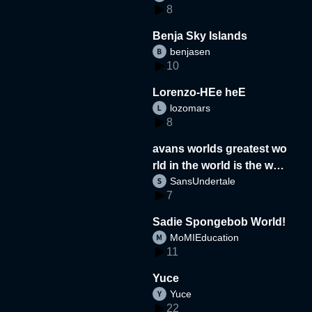
8
Benja Sky Islands
benjasen
10
Lorenzo-HEe heE
lozomars
8
avans worlds greatest wo
rld in the world is the wor
SansUndertale
d
7
Sadie Spongebob World!
MoMIEducation
11
Yuce
Yuce
22