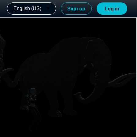
English (US)
Sign up
Log in