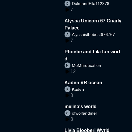
DukeandElla112378
7
Alyssa Unicorn 67 Gnarly
Palace
Alyssaisthebest676767
7
Phoebe and Lila fun worl
d
MoMIEducation
12
Kaden VR ocean
Kaden
8
melina's world
ofwolfandmel
3
Livia Blooberi Wyrld