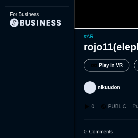
For Business
#
AR
rojo11(elep
Play in VR
nikuudon
Pu
0
PUBLIC
0
Comments