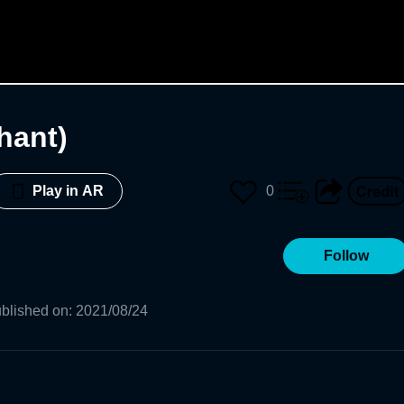
hant)
0
Play in AR
Follow
blished on
:
2021/08/24