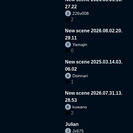
27.22
226v008
2
New scene 2026.08.02.20.
29.11
Yamajin
0
New scene 2025.03.14.03.
06.02
Dsinnari
1
New scene 2026.07.31.13.
28.53
kuwano
2
Julian
Jx675