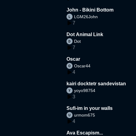
John - Bikini Bottom
LGM26John
7
Dot Animal Link
Dot
7
Oscar
Oscar44
4
kairi docktetr sandevistan
yoyo98754
3
Sufi-im in your walls
urmom675
4
Ava Escapism...