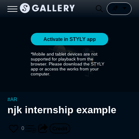
Activate in STYLY app
*Mobile and tablet devices are not
supported for playback from the
browser. Please download the STYLY
app or access the works from your
computer.
#
AR
njk internship example
0