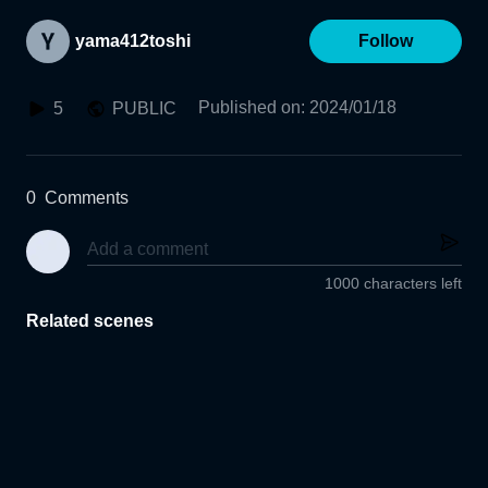
yama412toshi
Follow
Published on
:
2024/01/18
5
PUBLIC
0
Comments
1000 characters left
Related scenes