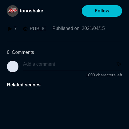
tonoshake
Follow
Published on
:
2021/04/15
7
PUBLIC
0
Comments
1000 characters left
Related scenes