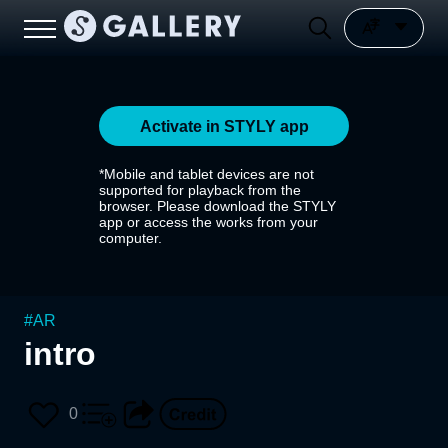
Activate in STYLY app
*Mobile and tablet devices are not
supported for playback from the
browser. Please download the STYLY
app or access the works from your
computer.
#
AR
intro
0