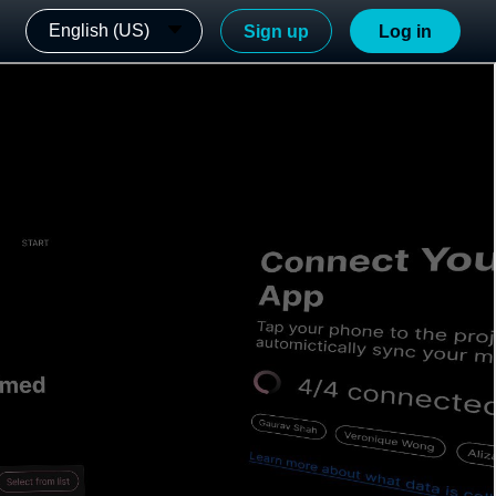
English (US)
Sign up
Log in