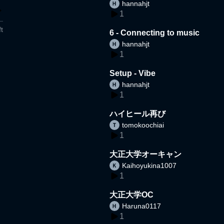
hannahjt
1
t
6 - Connecting to music
hannahjt
1
Setup - Vibe
hannahjt
1
ハイヒール再び
tomokoochiai
1
大正大学オーキャン
Kaihoyukina1007
1
大正大学OC
Haruna0117
1