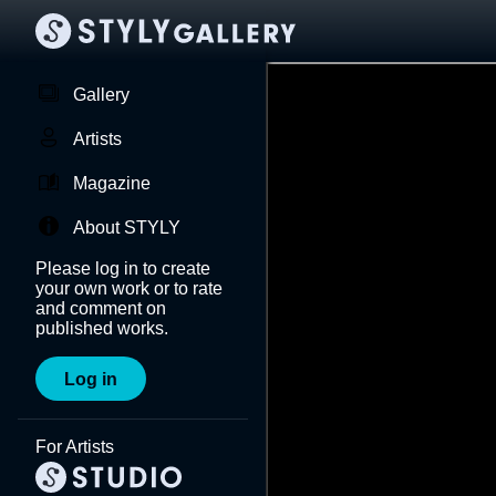
Gallery
Artists
Magazine
About STYLY
Please log in to create
your own work or to rate
and comment on
published works.
Log in
For Artists