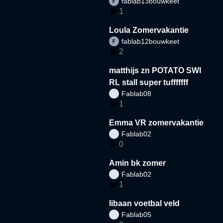
fablab13bouwkeet
1
Loula Zomervakantie
fablab12bouwkeet
2
matthijs zn POTATO SWI
RL stall super tufffffff
Fablab08
1
Emma VR zomervakantie
Fablab02
0
Amin bk zomer
Fablab02
1
libaan voetbal veld
Fablab05