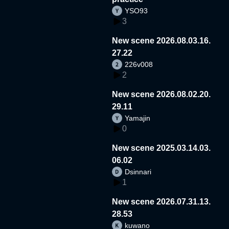
YSO93
3
New scene 2026.08.03.16.
27.22
226v008
2
New scene 2026.08.02.20.
29.11
Yamajin
0
New scene 2025.03.14.03.
06.02
Dsinnari
1
New scene 2026.07.31.13.
28.53
kuwano