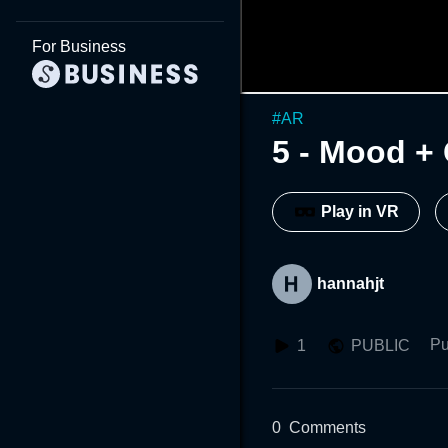
For Business
#
AR
5 - Mood +
Play in VR
hannahjt
Pu
1
PUBLIC
0
Comments