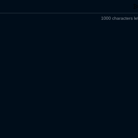
1000 characters lef