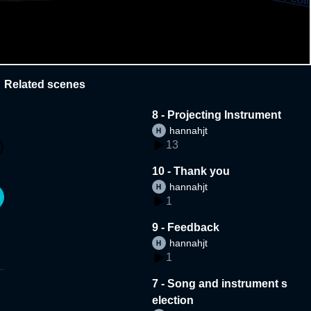
Related scenes
8 - Projecting Instrument
hannahjt
13
10 - Thank you
hannahjt
1
9 - Feedback
hannahjt
1
7 - Song and instrument s
election