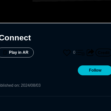
 Connect
0
Play in AR
Follow
blished on
:
2024/08/03