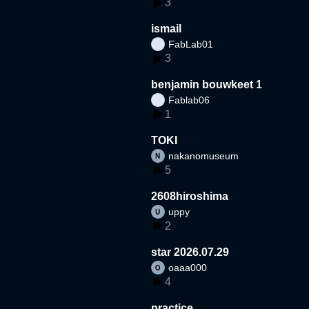
3
ismail
FabLab01
3
benjamin bouwkeet 1
Fablab06
1
TOKI
nakanomuseum
5
2608hiroshima
uppy
2
star 2026.07.29
oaaa000
4
practice