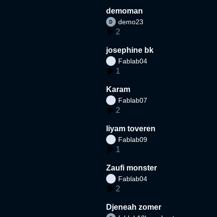
demoman
demo23
2
josephine bk
Fablab04
1
Karam
Fablab07
2
liyam toveren
Fablab09
1
Zaufi monster
Fablab04
2
Djeneah zomer