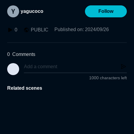
yagucoco
Follow
Published on
:
2024/09/26
0
PUBLIC
0
Comments
1000 characters left
Related scenes