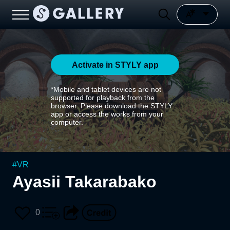
Activate in STYLY app
*Mobile and tablet devices are not
supported for playback from the
browser. Please download the STYLY
app or access the works from your
computer.
#
VR
Ayasii Takarabako
0