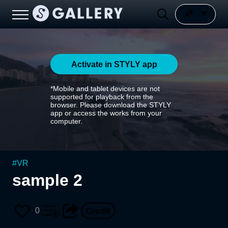
Activate in STYLY app
*Mobile and tablet devices are not
supported for playback from the
browser. Please download the STYLY
app or access the works from your
computer.
#
VR
sample 2
0