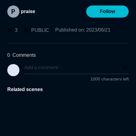
praise
Follow
Published on
:
2023/06/21
3
PUBLIC
0
Comments
1000 characters left
Related scenes