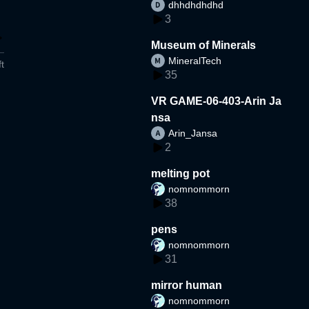
dhhdhdhdhd
3
Museum of Minerals
MineralTech
t
35
VR GAME-06-403-Arin Ja
nsa
Arin_Jansa
2
melting pot
nomnommorn
38
pens
nomnommorn
31
mirror human
nomnommorn