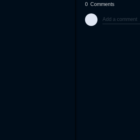
0
Comments