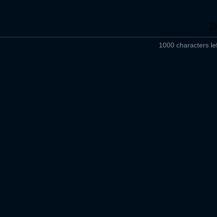
1000 characters lef