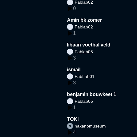
Fablab02
0
Amin bk zomer
Fablab02
1
libaan voetbal veld
Fablab05
3
ismail
FabLab01
3
benjamin bouwkeet 1
Fablab06
1
TOKI
nakanomuseum
4