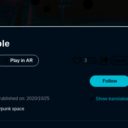
le
3
Play in AR
Follow
ublished on
:
2020/10/25
Show translatio
erpunk space