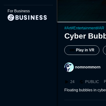
For Business
#
Art
#
Entertainment
#
AR
Cyber Bubb
Play in VR
nomnommorn
P
24
PUBLIC
Floating bubbles in cyb