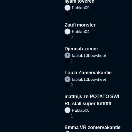
liyam toveren
Fablab09
1
Zaufi monster
Fablab04
2
Djeneah zomer
fablab13bouwkeet
1
Loula Zomervakantie
fablab12bouwkeet
2
matthijs zn POTATO SWI
RL stall super tufffffff
Fablab08
1
Emma VR zomervakantie