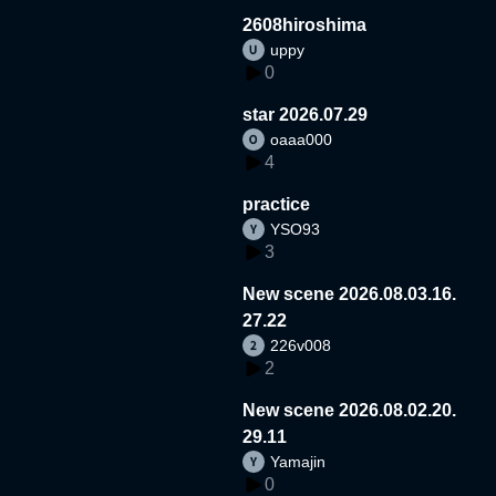
2608hiroshima
uppy
0
star 2026.07.29
oaaa000
4
practice
YSO93
3
New scene 2026.08.03.16.
27.22
226v008
2
New scene 2026.08.02.20.
29.11
Yamajin
0