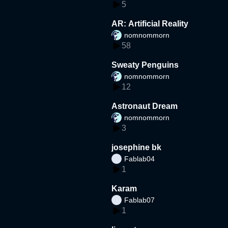
5
AR: Artificial Reality
nomnommorn
58
Sweaty Penguins
nomnommorn
12
Astronaut Dream
nomnommorn
3
josephine bk
Fablab04
1
Karam
Fablab07
1