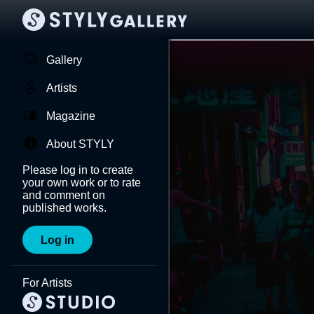
Gallery
Artists
Magazine
About STYLY
Please log in to create
your own work or to rate
and comment on
published works.
Log in
For Artists