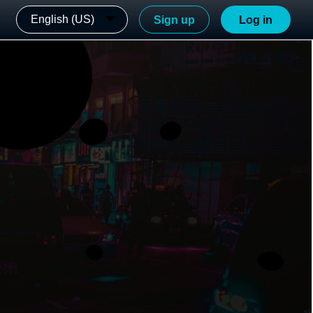
English (US)
Sign up
Log in