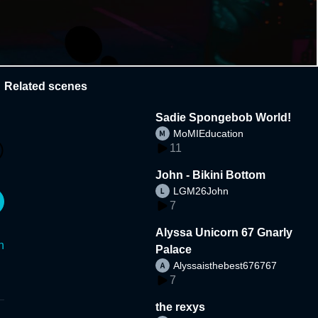
Related scenes
Sadie Spongebob World!
MoMIEducation
11
John - Bikini Bottom
LGM26John
7
Alyssa Unicorn 67 Gnarly
n
Palace
Alyssaisthebest676767
7
the rexys