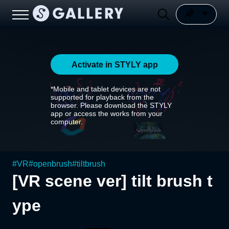
Activate in STYLY app
*Mobile and tablet devices are not
supported for playback from the
browser. Please download the STYLY
app or access the works from your
computer.
#
VR
#
openbrush
#
tiltbrush
[VR scene ver] tilt brush t
ype