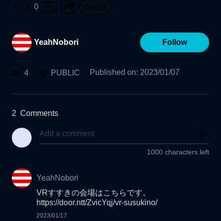
0
YeahNobori
Follow
Published on
:
2023/01/07
4
PUBLIC
2
Comments
1000 characters left
YeahNobori
VRすすきの会場はこちらです。

2023/01/17