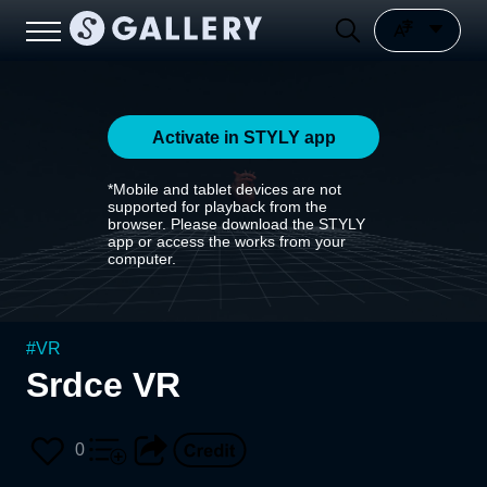
Activate in STYLY app
*Mobile and tablet devices are not
supported for playback from the
browser. Please download the STYLY
app or access the works from your
computer.
#
VR
Srdce VR
0