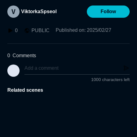
ViktorkaSpseol
Follow
Published on
:
2025/02/27
0
PUBLIC
0
Comments
1000 characters left
Related scenes