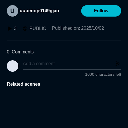
uuuenop0149gjao
Follow
Published on
:
2025/10/02
3
PUBLIC
0
Comments
1000 characters left
Related scenes