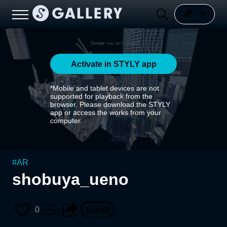
Activate in STYLY app
*Mobile and tablet devices are not
supported for playback from the
browser. Please download the STYLY
app or access the works from your
computer.
#
AR
shobuya_ueno
0