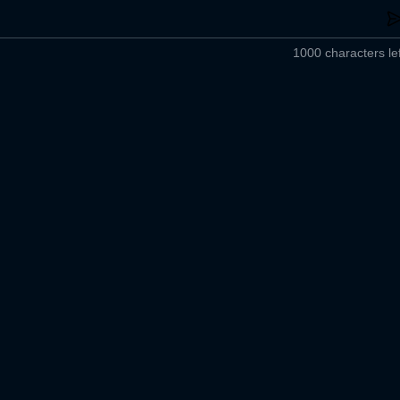
1000 characters lef