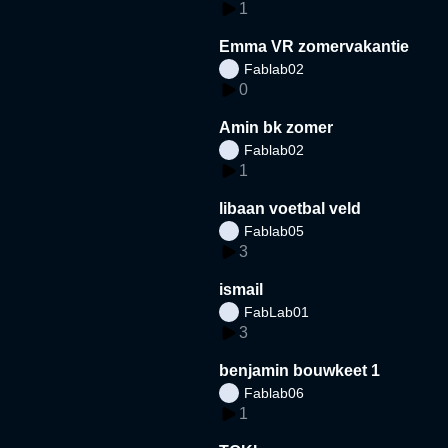
1
Emma VR zomervakantie
Fablab02
0
Amin bk zomer
Fablab02
1
libaan voetbal veld
Fablab05
3
ismail
FabLab01
3
benjamin bouwkeet 1
Fablab06
1