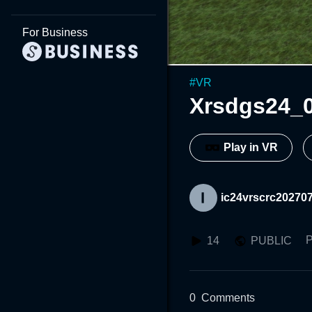
For Business
#
VR
Xrsdgs24_
Play in VR
ic24vrscrc20270
P
14
PUBLIC
0
Comments