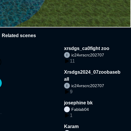
Related scenes
xrsdgs_ca0fight zoo
ic24vrscrc202707
11
Xrsdgs2024_07zoobaseb
all
ic24vrscrc202707
9
josephine bk
Fablab04
1
Karam