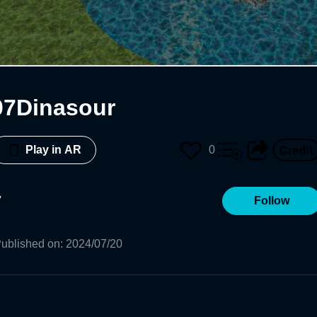
07Dinasour
0
Play in AR
7
Follow
ublished on
:
2024/07/20