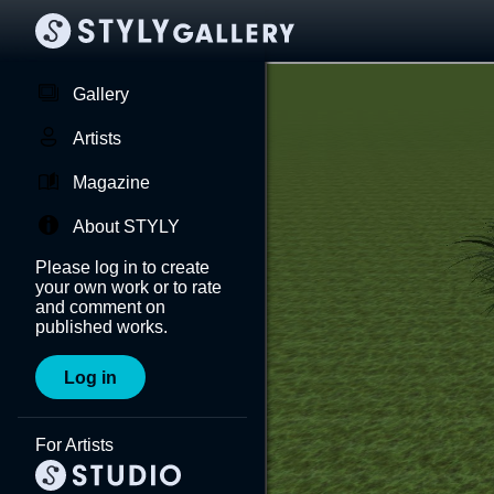
Gallery
Artists
Magazine
About STYLY
Please log in to create
your own work or to rate
and comment on
published works.
Log in
For Artists