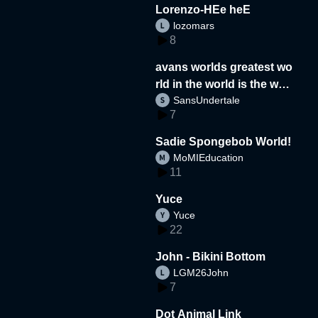
Lorenzo-HEe heE
lozomars
8
avans worlds greatest wo
rld in the world is the wor
SansUndertale
d
7
Sadie Spongebob World!
MoMIEducation
11
Yuce
Yuce
22
John - Bikini Bottom
LGM26John
7
Dot Animal Link