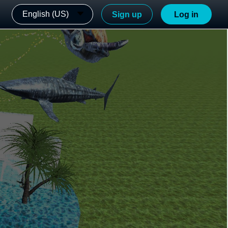
English (US)
Sign up
Log in