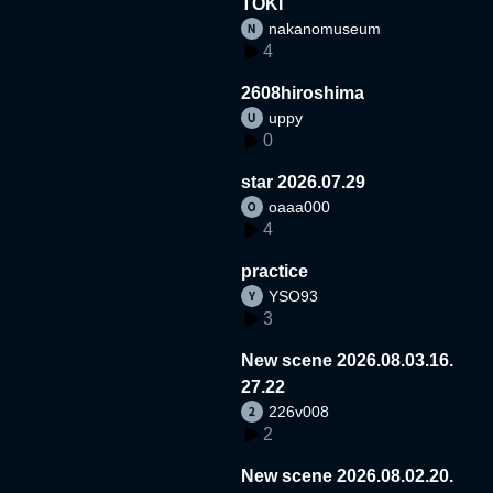
TOKI
nakanomuseum
4
2608hiroshima
uppy
0
star 2026.07.29
oaaa000
4
practice
YSO93
3
New scene 2026.08.03.16.
27.22
226v008
2
New scene 2026.08.02.20.