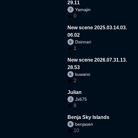
29.11
Yamajin
0
New scene 2025.03.14.03.
06.02
Dsinnari
1
New scene 2026.07.31.13.
28.53
kuwano
2
Julian
Jx675
8
Benja Sky Islands
benjasen
10