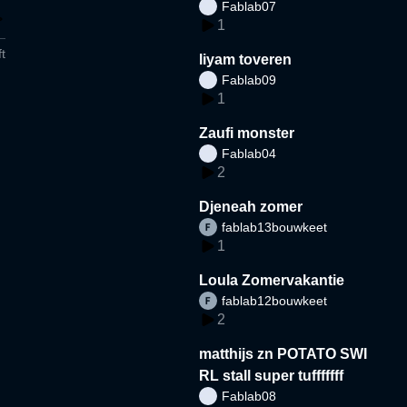
Fablab07
1
t
liyam toveren
Fablab09
1
Zaufi monster
Fablab04
2
Djeneah zomer
fablab13bouwkeet
1
Loula Zomervakantie
fablab12bouwkeet
2
matthijs zn POTATO SWI
RL stall super tufffffff
Fablab08