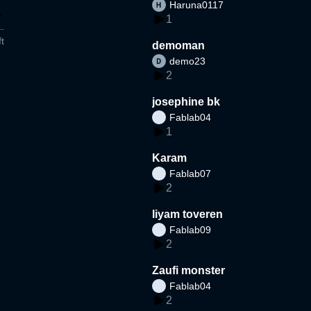
Haruna0117
1
t
demoman
demo23
2
josephine bk
Fablab04
1
Karam
Fablab07
2
liyam toveren
Fablab09
2
Zaufi monster
Fablab04
2