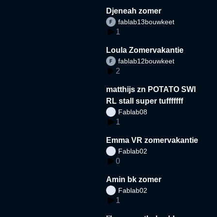
Djeneah zomer
fablab13bouwkeet
1
Loula Zomervakantie
fablab12bouwkeet
2
matthijs zn POTATO SWI
RL stall super tufffffff
Fablab08
1
Emma VR zomervakantie
Fablab02
0
Amin bk zomer
Fablab02
1