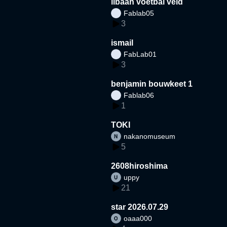
libaan voetbal veld
Fablab05
3
ismail
FabLab01
3
benjamin bouwkeet 1
Fablab06
1
TOKI
nakanomuseum
5
2608hiroshima
uppy
21
star 2026.07.29
oaaa000