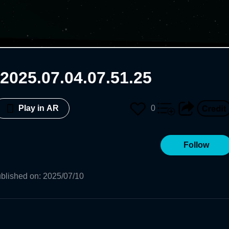
2025.07.04.07.51.25
0
Play in AR
Follow
blished on
:
2025/07/10