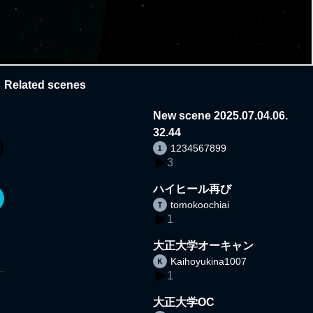
Related scenes
New scene 2025.07.04.06.
32.44
1234567899
3
ハイヒール再び
tomokoochiai
1
大正大学オーキャン
Kaihoyukina1007
1
大正大学OC