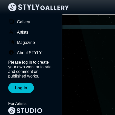
Gallery
Artists
Magazine
About STYLY
Please log in to create
your own work or to rate
and comment on
published works.
Log in
For Artists