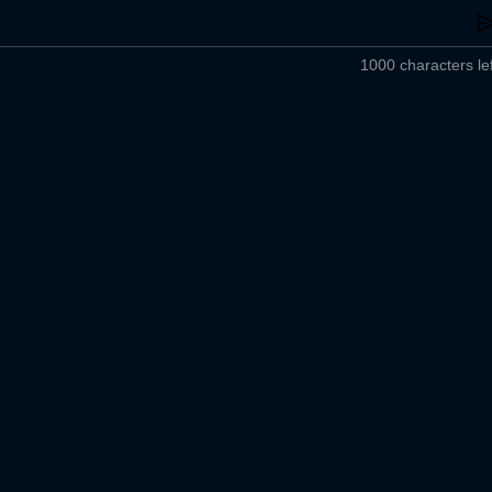
1000 characters lef