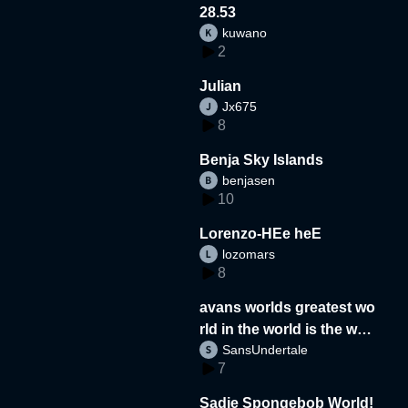
28.53
kuwano
2
Julian
Jx675
8
Benja Sky Islands
benjasen
10
Lorenzo-HEe heE
lozomars
8
avans worlds greatest wo
rld in the world is the wor
SansUndertale
d
7
Sadie Spongebob World!