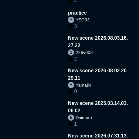
4
practice
YSO93
3
New scene 2026.08.03.16.
27.22
226v008
2
New scene 2026.08.02.20.
29.11
Yamajin
0
New scene 2025.03.14.03.
06.02
Dsinnari
1
New scene 2026.07.31.13.