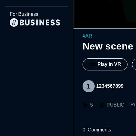
For Business
#
AR
New scene 
Play in VR
1234567899
Pu
5
PUBLIC
0
Comments