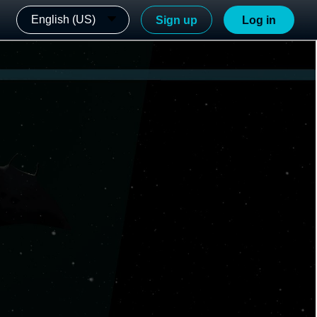
English (US)
Sign up
Log in