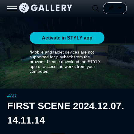
Activate in STYLY app
*Mobile and tablet devices are not
supported for playback from the
browser. Please download the STYLY
app or access the works from your
computer.
#
AR
FIRST SCENE 2024.12.07.
14.11.14