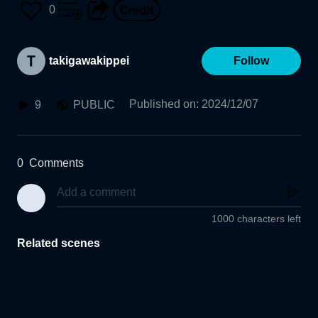
0
takigawakippei
Follow
Published on
:
2024/12/07
9
PUBLIC
0
Comments
1000 characters left
Related scenes