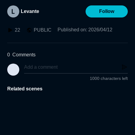
Levante
Follow
Published on
:
2026/04/12
22
PUBLIC
0
Comments
1000 characters left
Related scenes