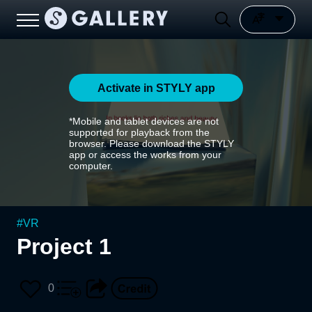
Activate in STYLY app
*Mobile and tablet devices are not
supported for playback from the
browser. Please download the STYLY
app or access the works from your
computer.
#
VR
Project 1
0