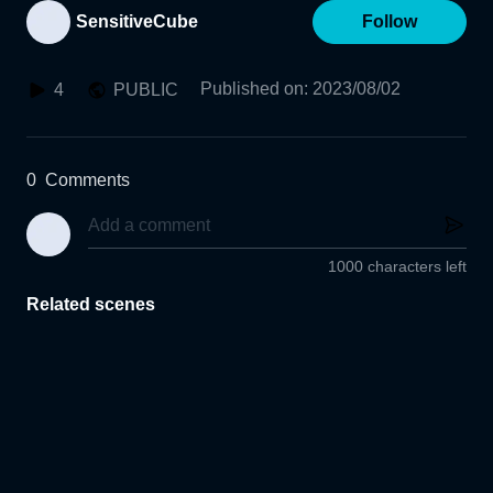
SensitiveCube
Follow
Published on
:
2023/08/02
4
PUBLIC
0
Comments
1000 characters left
Related scenes