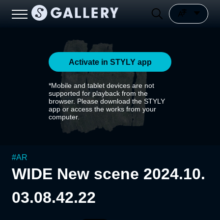
Activate in STYLY app
*Mobile and tablet devices are not
supported for playback from the
browser. Please download the STYLY
app or access the works from your
computer.
#
AR
WIDE New scene 2024.10.
03.08.42.22