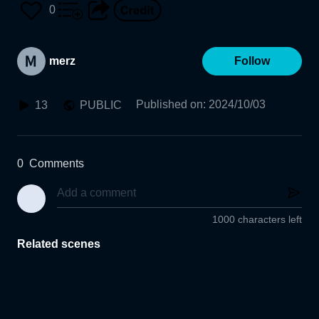
0
merz
Follow
Published on
:
2024/10/03
13
PUBLIC
0
Comments
1000 characters left
Related scenes