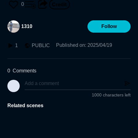
0
1310
Follow
Published on
:
2025/04/19
1
PUBLIC
0
Comments
1000 characters left
Related scenes