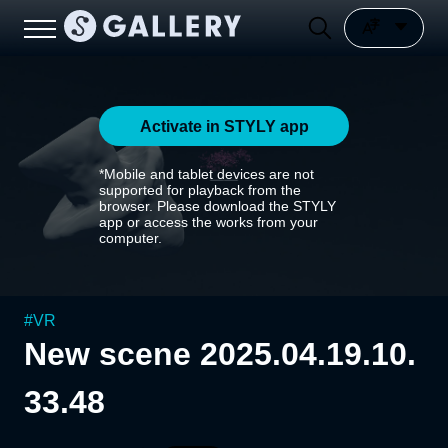
Activate in STYLY app
*Mobile and tablet devices are not
supported for playback from the
browser. Please download the STYLY
app or access the works from your
computer.
#
VR
New scene 2025.04.19.10.
33.48