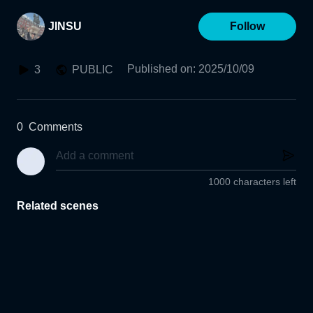
JINSU
Follow
Published on
:
2025/10/09
3
PUBLIC
0
Comments
1000 characters left
Related scenes