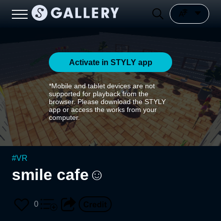
Activate in STYLY app
*Mobile and tablet devices are not
supported for playback from the
browser. Please download the STYLY
app or access the works from your
computer.
#
VR
smile cafe☺
0