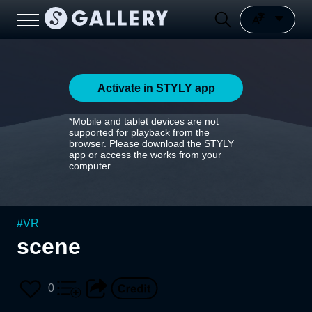
Activate in STYLY app
*Mobile and tablet devices are not
supported for playback from the
browser. Please download the STYLY
app or access the works from your
computer.
#
VR
scene
0