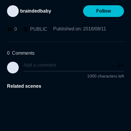
braindedbaby
Follow
Published on
:
2018/08/11
0
PUBLIC
0
Comments
1000 characters left
Related scenes